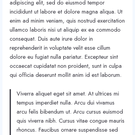
adipiscing elit, sed do eiusmod tempor
incididunt ut labore et dolore magna aliqua. Ut
enim ad minim veniam, quis nostrud exercitation
ullamco laboris nisi ut aliquip ex ea commodo
consequat. Duis aute irure dolor in
reprehenderit in voluptate velit esse cillum
dolore eu fugiat nulla pariatur. Excepteur sint
occaecat cupidatat non proident, sunt in culpa
qui officia deserunt mollit anim id est laborum.
Viverra aliquet eget sit amet. At ultrices mi
tempus imperdiet nulla. Arcu dui vivamus
arcu felis bibendum ut. Arcu cursus euismod
quis viverra nibh. Cursus vitae congue mauris
rhoncus. Faucibus ornare suspendisse sed