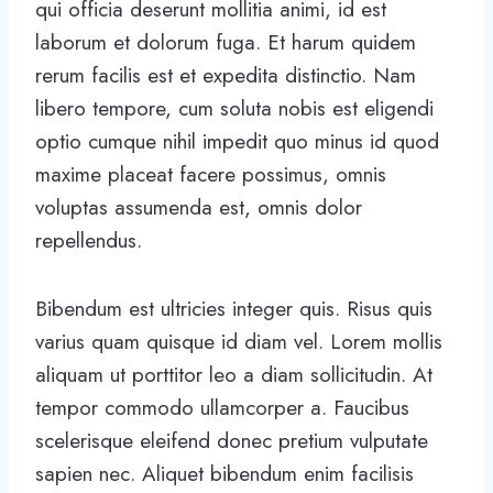
qui officia deserunt mollitia animi, id est
laborum et dolorum fuga. Et harum quidem
rerum facilis est et expedita distinctio. Nam
libero tempore, cum soluta nobis est eligendi
optio cumque nihil impedit quo minus id quod
maxime placeat facere possimus, omnis
voluptas assumenda est, omnis dolor
repellendus.
Bibendum est ultricies integer quis. Risus quis
varius quam quisque id diam vel. Lorem mollis
aliquam ut porttitor leo a diam sollicitudin. At
tempor commodo ullamcorper a. Faucibus
scelerisque eleifend donec pretium vulputate
sapien nec. Aliquet bibendum enim facilisis