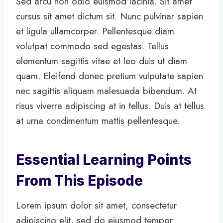
Sed arcu non odio euismod lacinia. Sit amet
cursus sit amet dictum sit. Nunc pulvinar sapien
et ligula ullamcorper. Pellentesque diam
volutpat commodo sed egestas. Tellus
elementum sagittis vitae et leo duis ut diam
quam. Eleifend donec pretium vulputate sapien
nec sagittis aliquam malesuada bibendum. At
risus viverra adipiscing at in tellus. Duis at tellus
at urna condimentum mattis pellentesque.
Essential Learning Points
From This Episode
Lorem ipsum dolor sit amet, consectetur
adipiscing elit, sed do eiusmod tempor