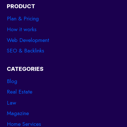
PRODUCT
Plan & Pricing
How it works
Web Development
SEO & Backlinks
CATEGORIES
Blog
Real Estate
Law
Magazine
Home Services