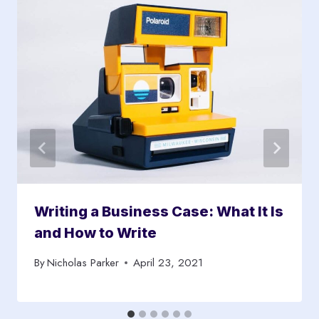
Writing a Business Case: What It Is
and How to Write
By
Nicholas Parker
April 23, 2021