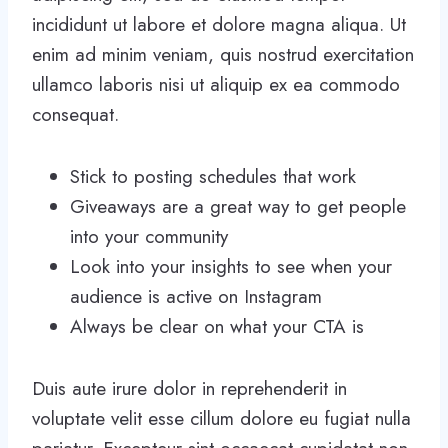
incididunt ut labore et dolore magna aliqua. Ut
enim ad minim veniam, quis nostrud exercitation
ullamco laboris nisi ut aliquip ex ea commodo
consequat.
Stick to posting schedules that work
Giveaways are a great way to get people
into your community
Look into your insights to see when your
audience is active on Instagram
Always be clear on what your CTA is
Duis aute irure dolor in reprehenderit in
voluptate velit esse cillum dolore eu fugiat nulla