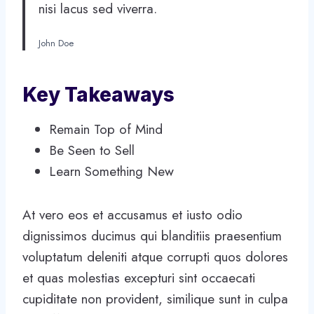
nisi lacus sed viverra.
John Doe
Key Takeaways
Remain Top of Mind
Be Seen to Sell
Learn Something New
At vero eos et accusamus et iusto odio
dignissimos ducimus qui blanditiis praesentium
voluptatum deleniti atque corrupti quos dolores
et quas molestias excepturi sint occaecati
cupiditate non provident, similique sunt in culpa