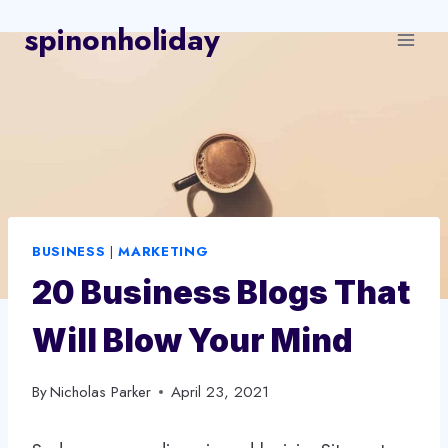
Skip
spinonholiday
to
content
BUSINESS
|
MARKETING
20 Business Blogs That
Will Blow Your Mind
By
Nicholas Parker
April 23, 2021