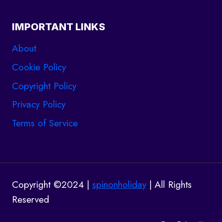
IMPORTANT LINKS
About
Cookie Policy
Copyright Policy
Privacy Policy
Terms of Service
Copyright ©2024 |
spinonholiday
| All Rights
Reserved