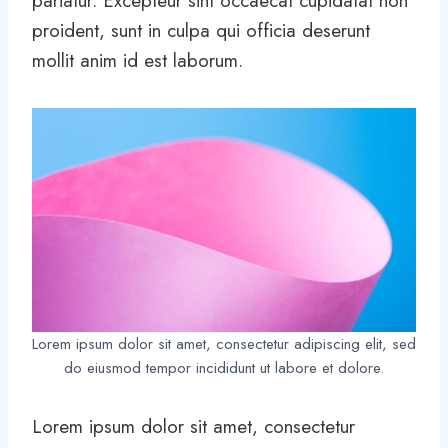
pariatur. Excepteur sint occaecat cupidatat non
proident, sunt in culpa qui officia deserunt
mollit anim id est laborum.
Lorem ipsum dolor sit amet, consectetur adipiscing elit, sed
do eiusmod tempor incididunt ut labore et dolore.
Lorem ipsum dolor sit amet, consectetur