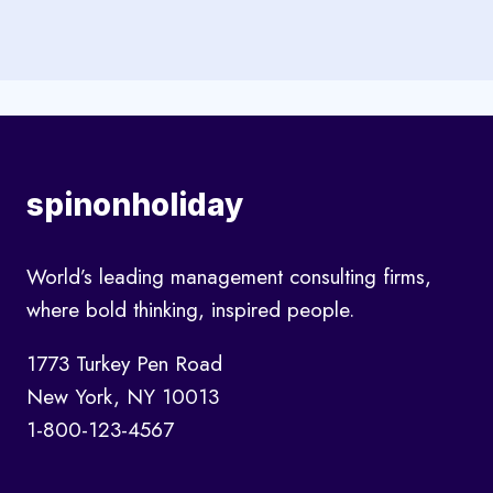
spinonholiday
World’s leading management consulting firms,
where bold thinking, inspired people.
1773 Turkey Pen Road
New York, NY 10013
1-800-123-4567