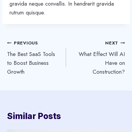
gravida neque convallis. In hendrerit gravida
rutrum quisque.
Post
PREVIOUS
NEXT
The Best SaaS Tools
What Effect Will AI
navigation
to Boost Business
Have on
Growth
Construction?
Similar Posts