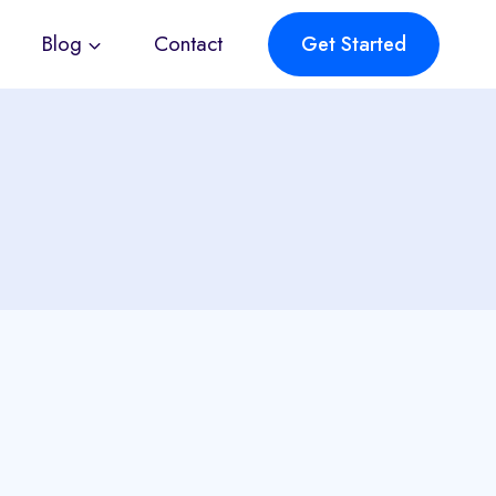
Blog
Contact
Get Started