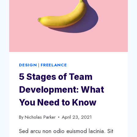
DESIGN
|
FREELANCE
5 Stages of Team
Development: What
You Need to Know
By
Nicholas Parker
April 23, 2021
Sed arcu non odio euismod lacinia. Sit