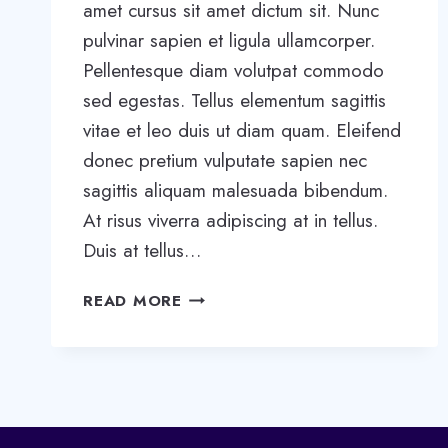
amet cursus sit amet dictum sit. Nunc
pulvinar sapien et ligula ullamcorper.
Pellentesque diam volutpat commodo
sed egestas. Tellus elementum sagittis
vitae et leo duis ut diam quam. Eleifend
donec pretium vulputate sapien nec
sagittis aliquam malesuada bibendum.
At risus viverra adipiscing at in tellus.
Duis at tellus…
WANT
READ MORE
TO
GROW
YOUR
BUSINESS?
YOU
NEED