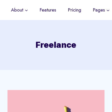
About
Features
Pricing
Pages
Freelance