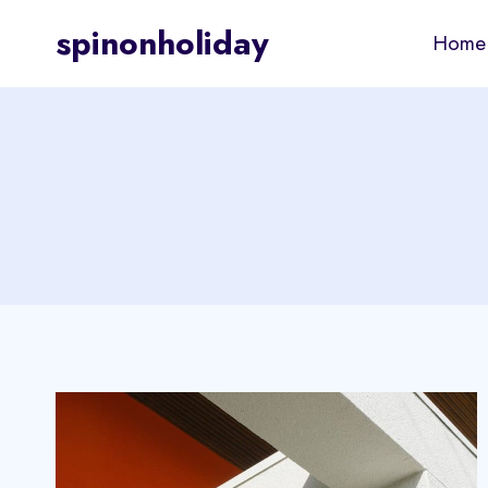
Skip
spinonholiday
Home
to
content