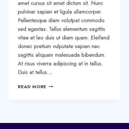
amet cursus sit amet dictum sit. Nunc
pulvinar sapien et ligula ullamcorper.
Pellentesque diam volutpat commodo
sed egestas. Tellus elementum sagittis
vitae et leo duis ut diam quam. Eleifend
donec pretium vulputate sapien nec
sagittis aliquam malesuada bibendum.
At risus viverra adipiscing at in tellus.
Duis at tellus…
5
READ MORE
STAGES
OF
TEAM
DEVELOPMENT:
WHAT
YOU