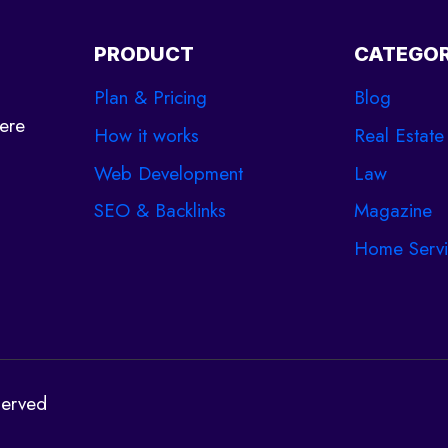
NEED
TO
PRODUCT
CATEGOR
KNOW
Plan & Pricing
Blog
ere
How it works
Real Estate
Web Development
Law
SEO & Backlinks
Magazine
Home Servi
served