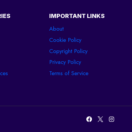
IES
IMPORTANT LINKS
About
Cookie Policy
Copyright Policy
Privacy Policy
ces
Terms of Service