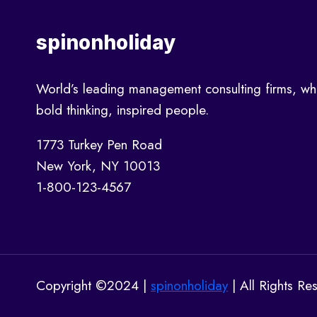
A
GROWTH
spinonholiday
STRATEGY
World’s leading management consulting firms, wh
bold thinking, inspired people.
1773 Turkey Pen Road
New York, NY 10013
1-800-123-4567
Copyright ©2024 |
spinonholiday
| All Rights Re