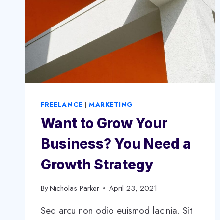
FREELANCE
|
MARKETING
Want to Grow Your
Business? You Need a
Growth Strategy
By
Nicholas Parker
April 23, 2021
Sed arcu non odio euismod lacinia. Sit