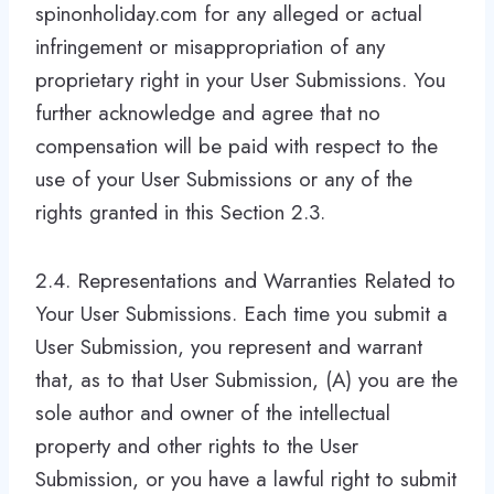
spinonholiday.com for any alleged or actual
infringement or misappropriation of any
proprietary right in your User Submissions. You
further acknowledge and agree that no
compensation will be paid with respect to the
use of your User Submissions or any of the
rights granted in this Section 2.3.
2.4. Representations and Warranties Related to
Your User Submissions. Each time you submit a
User Submission, you represent and warrant
that, as to that User Submission, (A) you are the
sole author and owner of the intellectual
property and other rights to the User
Submission, or you have a lawful right to submit