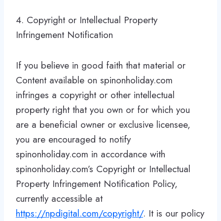
4. Copyright or Intellectual Property
Infringement Notification
If you believe in good faith that material or
Content available on spinonholiday.com
infringes a copyright or other intellectual
property right that you own or for which you
are a beneficial owner or exclusive licensee,
you are encouraged to notify
spinonholiday.com in accordance with
spinonholiday.com’s Copyright or Intellectual
Property Infringement Notification Policy,
currently accessible at
https://npdigital.com/copyright/
. It is our policy