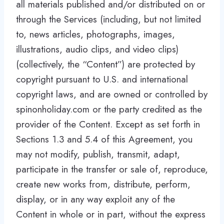
all materials published and/or distributed on or
through the Services (including, but not limited
to, news articles, photographs, images,
illustrations, audio clips, and video clips)
(collectively, the “Content”) are protected by
copyright pursuant to U.S. and international
copyright laws, and are owned or controlled by
spinonholiday.com or the party credited as the
provider of the Content. Except as set forth in
Sections 1.3 and 5.4 of this Agreement, you
may not modify, publish, transmit, adapt,
participate in the transfer or sale of, reproduce,
create new works from, distribute, perform,
display, or in any way exploit any of the
Content in whole or in part, without the express