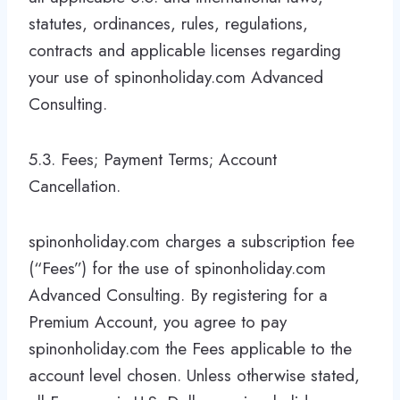
statutes, ordinances, rules, regulations,
contracts and applicable licenses regarding
your use of spinonholiday.com Advanced
Consulting.
5.3. Fees; Payment Terms; Account
Cancellation.
spinonholiday.com charges a subscription fee
(“Fees”) for the use of spinonholiday.com
Advanced Consulting. By registering for a
Premium Account, you agree to pay
spinonholiday.com the Fees applicable to the
account level chosen. Unless otherwise stated,