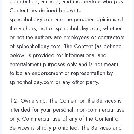
contributors, authors, and moderators who post
Content (as defined below) to
spinonholiday.com are the personal opinions of
the authors, not of spinonholiday.com, whether
or not the authors are employees or contractors
of spinonholiday.com. The Content (as defined
below) is provided for informational and
entertainment purposes only and is not meant
to be an endorsement or representation by
spinonholiday.com or any other party.
1.2. Ownership. The Content on the Services is
intended for your personal, non-commercial use
only. Commercial use of any of the Content or
Services is strictly prohibited. The Services and