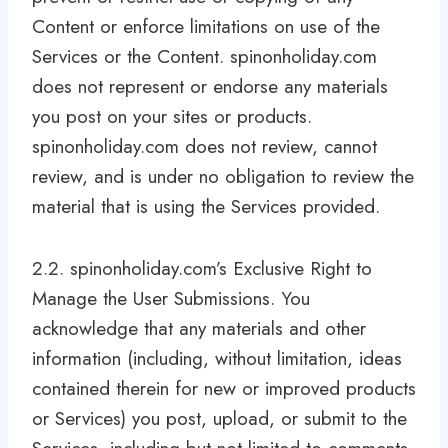
Content or enforce limitations on use of the
Services or the Content. spinonholiday.com
does not represent or endorse any materials
you post on your sites or products.
spinonholiday.com does not review, cannot
review, and is under no obligation to review the
material that is using the Services provided.
2.2. spinonholiday.com’s Exclusive Right to
Manage the User Submissions. You
acknowledge that any materials and other
information (including, without limitation, ideas
contained therein for new or improved products
or Services) you post, upload, or submit to the