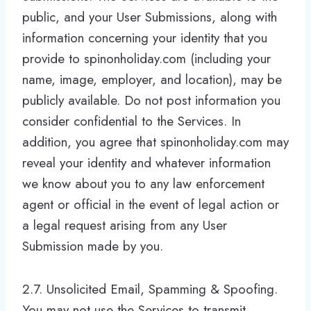
public, and your User Submissions, along with
information concerning your identity that you
provide to spinonholiday.com (including your
name, image, employer, and location), may be
publicly available. Do not post information you
consider confidential to the Services. In
addition, you agree that spinonholiday.com may
reveal your identity and whatever information
we know about you to any law enforcement
agent or official in the event of legal action or
a legal request arising from any User
Submission made by you.
2.7. Unsolicited Email, Spamming & Spoofing.
You may not use the Services to transmit