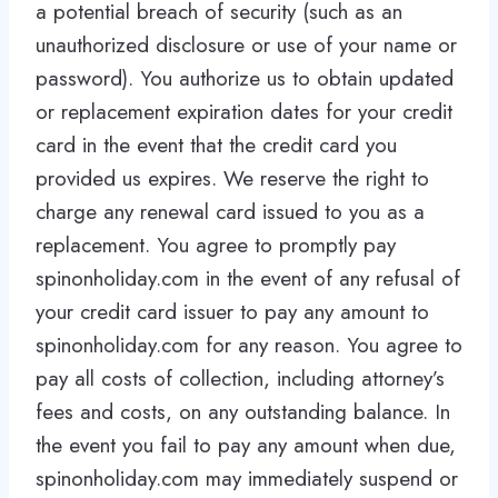
a potential breach of security (such as an
unauthorized disclosure or use of your name or
password). You authorize us to obtain updated
or replacement expiration dates for your credit
card in the event that the credit card you
provided us expires. We reserve the right to
charge any renewal card issued to you as a
replacement. You agree to promptly pay
spinonholiday.com in the event of any refusal of
your credit card issuer to pay any amount to
spinonholiday.com for any reason. You agree to
pay all costs of collection, including attorney’s
fees and costs, on any outstanding balance. In
the event you fail to pay any amount when due,
spinonholiday.com may immediately suspend or