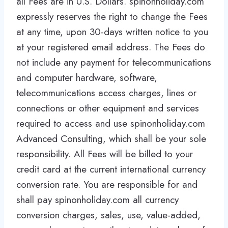
all Fees are in U.S. Dollars. spinonholiday.com
expressly reserves the right to change the Fees
at any time, upon 30-days written notice to you
at your registered email address. The Fees do
not include any payment for telecommunications
and computer hardware, software,
telecommunications access charges, lines or
connections or other equipment and services
required to access and use spinonholiday.com
Advanced Consulting, which shall be your sole
responsibility. All Fees will be billed to your
credit card at the current international currency
conversion rate. You are responsible for and
shall pay spinonholiday.com all currency
conversion charges, sales, use, value-added,