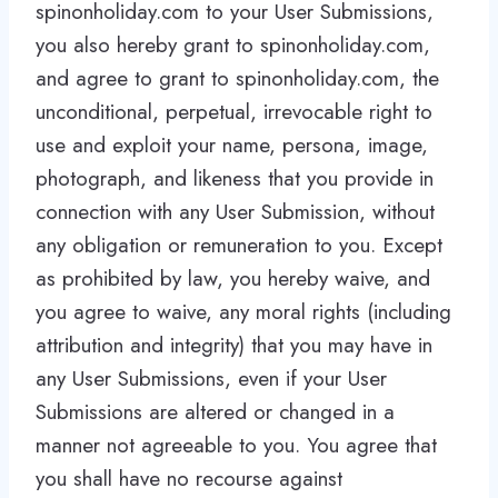
spinonholiday.com to your User Submissions,
you also hereby grant to spinonholiday.com,
and agree to grant to spinonholiday.com, the
unconditional, perpetual, irrevocable right to
use and exploit your name, persona, image,
photograph, and likeness that you provide in
connection with any User Submission, without
any obligation or remuneration to you. Except
as prohibited by law, you hereby waive, and
you agree to waive, any moral rights (including
attribution and integrity) that you may have in
any User Submissions, even if your User
Submissions are altered or changed in a
manner not agreeable to you. You agree that
you shall have no recourse against