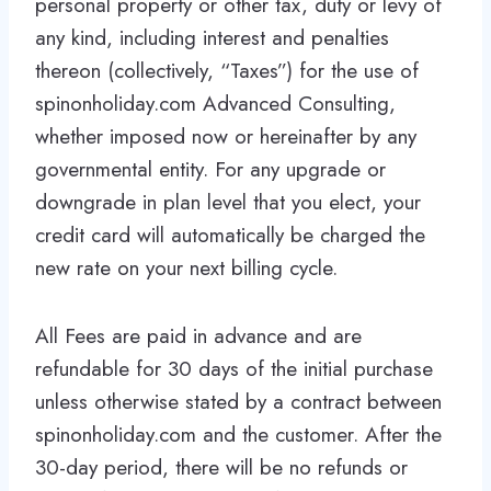
personal property or other tax, duty or levy of
any kind, including interest and penalties
thereon (collectively, “Taxes”) for the use of
spinonholiday.com Advanced Consulting,
whether imposed now or hereinafter by any
governmental entity. For any upgrade or
downgrade in plan level that you elect, your
credit card will automatically be charged the
new rate on your next billing cycle.
All Fees are paid in advance and are
refundable for 30 days of the initial purchase
unless otherwise stated by a contract between
spinonholiday.com and the customer. After the
30-day period, there will be no refunds or