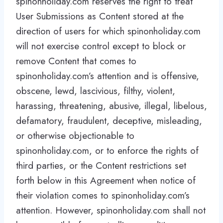
spinonholiday.com reserves the right to treat
User Submissions as Content stored at the
direction of users for which spinonholiday.com
will not exercise control except to block or
remove Content that comes to
spinonholiday.com’s attention and is offensive,
obscene, lewd, lascivious, filthy, violent,
harassing, threatening, abusive, illegal, libelous,
defamatory, fraudulent, deceptive, misleading,
or otherwise objectionable to
spinonholiday.com, or to enforce the rights of
third parties, or the Content restrictions set
forth below in this Agreement when notice of
their violation comes to spinonholiday.com’s
attention. However, spinonholiday.com shall not