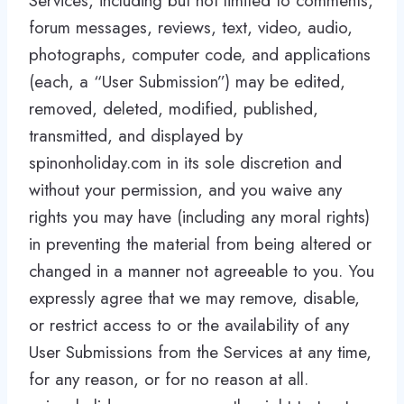
Services, including but not limited to comments,
forum messages, reviews, text, video, audio,
photographs, computer code, and applications
(each, a “User Submission”) may be edited,
removed, deleted, modified, published,
transmitted, and displayed by
spinonholiday.com in its sole discretion and
without your permission, and you waive any
rights you may have (including any moral rights)
in preventing the material from being altered or
changed in a manner not agreeable to you. You
expressly agree that we may remove, disable,
or restrict access to or the availability of any
User Submissions from the Services at any time,
for any reason, or for no reason at all.