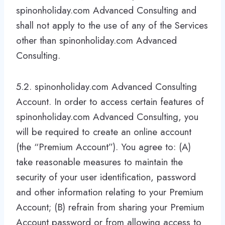
spinonholiday.com Advanced Consulting and
shall not apply to the use of any of the Services
other than spinonholiday.com Advanced
Consulting.
5.2. spinonholiday.com Advanced Consulting
Account. In order to access certain features of
spinonholiday.com Advanced Consulting, you
will be required to create an online account
(the “Premium Account”). You agree to: (A)
take reasonable measures to maintain the
security of your user identification, password
and other information relating to your Premium
Account; (B) refrain from sharing your Premium
Account password or from allowing access to