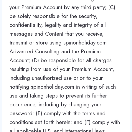
your Premium Account by any third party; (C)
be solely responsible for the security,
confidentiality, legality and integrity of all
messages and Content that you receive,
transmit or store using spinonholiday.com
Advanced Consulting and the Premium
Account; (D) be responsible for all charges
resulting from use of your Premium Account,
including unauthorized use prior to your
notifying spinonholiday.com in writing of such
use and taking steps to prevent its further
occurrence, including by changing your
password; (E) comply with the terms and
conditions set forth herein; and (F) comply with
all applicable U.S. and international laws,