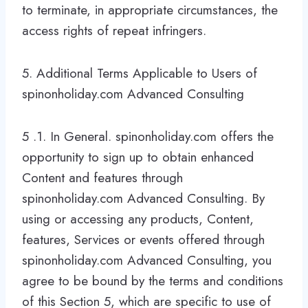
to terminate, in appropriate circumstances, the
access rights of repeat infringers.
5. Additional Terms Applicable to Users of
spinonholiday.com Advanced Consulting
5 .1. In General. spinonholiday.com offers the
opportunity to sign up to obtain enhanced
Content and features through
spinonholiday.com Advanced Consulting. By
using or accessing any products, Content,
features, Services or events offered through
spinonholiday.com Advanced Consulting, you
agree to be bound by the terms and conditions
of this Section 5, which are specific to use of