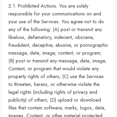
2.1. Prohibited Actions. You are solely
responsible for your communications on and
your use of the Services. You agree not to do
any of the following: (A) post or transmit any
libelous, defamatory, indecent, obscene,
fraudulent, deceptive, abusive, or pornographic
message, data, image, content, or program;
(B) post or transmit any message, data, image,
Content, or program that would violate any
property rights of others; (C) use the Services
to threaten, harass, or otherwise violate the
legal rights (including rights of privacy and
publicity) of others; (D) upload or download
files that contain software, marks, logos, data,
images, Content, or other material protected