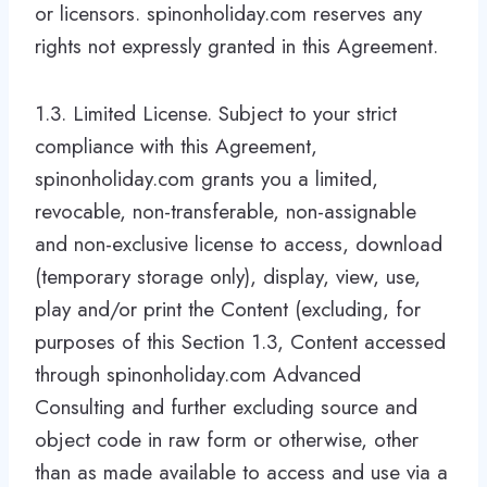
or licensors. spinonholiday.com reserves any
rights not expressly granted in this Agreement.
1.3. Limited License. Subject to your strict
compliance with this Agreement,
spinonholiday.com grants you a limited,
revocable, non-transferable, non-assignable
and non-exclusive license to access, download
(temporary storage only), display, view, use,
play and/or print the Content (excluding, for
purposes of this Section 1.3, Content accessed
through spinonholiday.com Advanced
Consulting and further excluding source and
object code in raw form or otherwise, other
than as made available to access and use via a