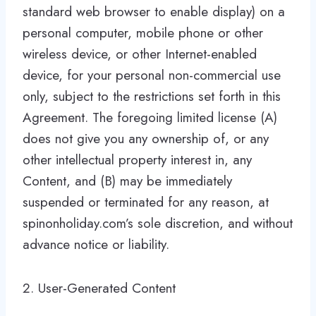
standard web browser to enable display) on a
personal computer, mobile phone or other
wireless device, or other Internet-enabled
device, for your personal non-commercial use
only, subject to the restrictions set forth in this
Agreement. The foregoing limited license (A)
does not give you any ownership of, or any
other intellectual property interest in, any
Content, and (B) may be immediately
suspended or terminated for any reason, at
spinonholiday.com’s sole discretion, and without
advance notice or liability.
2. User-Generated Content