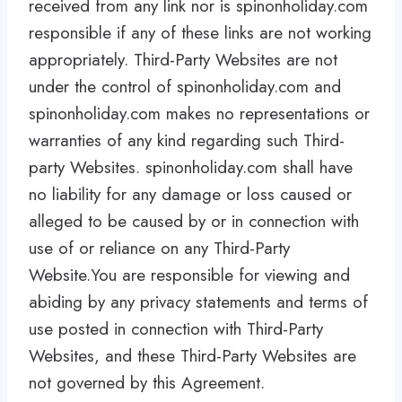
received from any link nor is spinonholiday.com
responsible if any of these links are not working
appropriately. Third-Party Websites are not
under the control of spinonholiday.com and
spinonholiday.com makes no representations or
warranties of any kind regarding such Third-
party Websites. spinonholiday.com shall have
no liability for any damage or loss caused or
alleged to be caused by or in connection with
use of or reliance on any Third-Party
Website.You are responsible for viewing and
abiding by any privacy statements and terms of
use posted in connection with Third-Party
Websites, and these Third-Party Websites are
not governed by this Agreement.