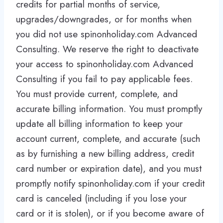
credits for partial months of service,
upgrades/downgrades, or for months when
you did not use spinonholiday.com Advanced
Consulting. We reserve the right to deactivate
your access to spinonholiday.com Advanced
Consulting if you fail to pay applicable fees.
You must provide current, complete, and
accurate billing information. You must promptly
update all billing information to keep your
account current, complete, and accurate (such
as by furnishing a new billing address, credit
card number or expiration date), and you must
promptly notify spinonholiday.com if your credit
card is canceled (including if you lose your
card or it is stolen), or if you become aware of