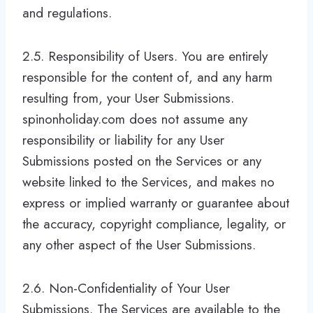
and regulations.
2.5. Responsibility of Users. You are entirely
responsible for the content of, and any harm
resulting from, your User Submissions.
spinonholiday.com does not assume any
responsibility or liability for any User
Submissions posted on the Services or any
website linked to the Services, and makes no
express or implied warranty or guarantee about
the accuracy, copyright compliance, legality, or
any other aspect of the User Submissions.
2.6. Non-Confidentiality of Your User
Submissions. The Services are available to the