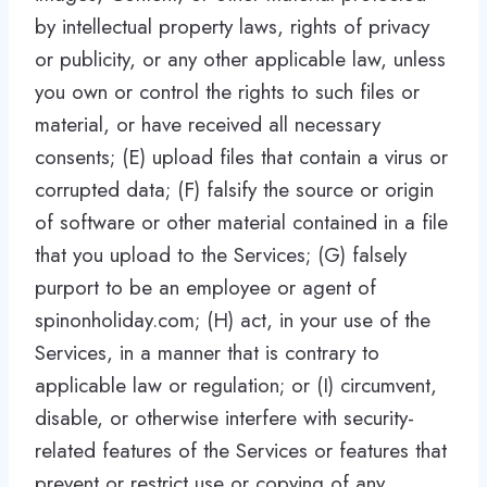
by intellectual property laws, rights of privacy
or publicity, or any other applicable law, unless
you own or control the rights to such files or
material, or have received all necessary
consents; (E) upload files that contain a virus or
corrupted data; (F) falsify the source or origin
of software or other material contained in a file
that you upload to the Services; (G) falsely
purport to be an employee or agent of
spinonholiday.com; (H) act, in your use of the
Services, in a manner that is contrary to
applicable law or regulation; or (I) circumvent,
disable, or otherwise interfere with security-
related features of the Services or features that
prevent or restrict use or copying of any