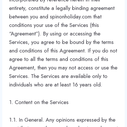
entirety, constitute a legally binding agreement
between you and spinonholiday.com that
conditions your use of the Services (this
“Agreement”). By using or accessing the
Services, you agree to be bound by the terms
and conditions of this Agreement. If you do not
agree to all the terms and conditions of this
Agreement, then you may not access or use the
Services. The Services are available only to
individuals who are at least 16 years old.
1. Content on the Services
1.1. In General. Any opinions expressed by the