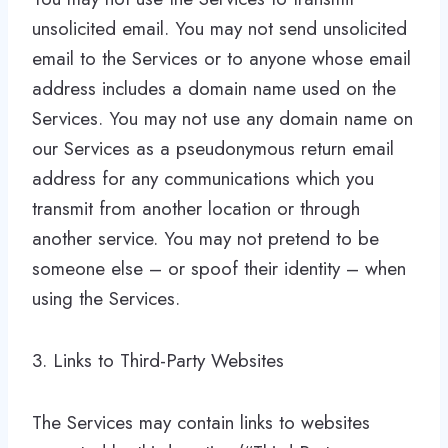
unsolicited email. You may not send unsolicited
email to the Services or to anyone whose email
address includes a domain name used on the
Services. You may not use any domain name on
our Services as a pseudonymous return email
address for any communications which you
transmit from another location or through
another service. You may not pretend to be
someone else – or spoof their identity – when
using the Services.
3. Links to Third-Party Websites
The Services may contain links to websites