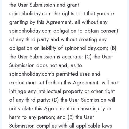
the User Submission and grant
spinonholiday.com the rights to it that you are
granting by this Agreement, all without any
spinonholiday.com obligation to obtain consent
of any third party and without creating any
obligation or liability of spinonholiday.com; (B)
the User Submission is accurate; (C) the User
Submission does not and, as to
spinonholiday.com’s permitted uses and
exploitation set forth in this Agreement, will not
infringe any intellectual property or other right
of any third party; (D) the User Submission will
not violate this Agreement or cause injury or
harm to any person; and (E) the User
Submission complies with all applicable laws