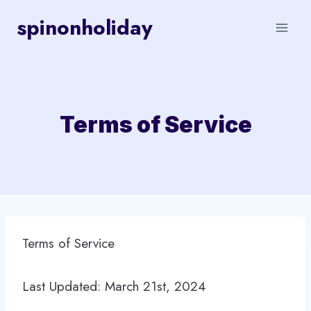
Skip
spinonholiday
to
content
Terms of Service
Terms of Service
Last Updated: March 21st, 2024