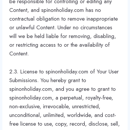
be responsible for controlling or editing any
Content, and spinonholiday.com has no
contractual obligation to remove inappropriate
or unlawful Content. Under no circumstances
will we be held liable for removing, disabling,
or restricting access to or the availability of
Content.
2.3. License to spinonholiday.com of Your User
Submissions. You hereby grant to
spinonholiday.com, and you agree to grant to
spinonholiday.com, a perpetual, royalty-free,
non-exclusive, irrevocable, unrestricted,
unconditional, unlimited, worldwide, and cost-
free license to use, copy, record, disclose, sell,