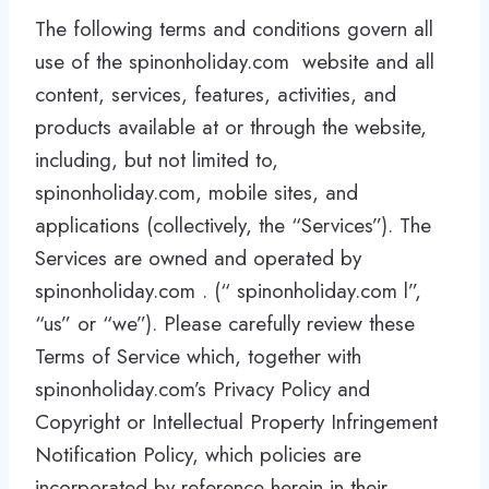
The following terms and conditions govern all
use of the spinonholiday.com website and all
content, services, features, activities, and
products available at or through the website,
including, but not limited to,
spinonholiday.com, mobile sites, and
applications (collectively, the “Services”). The
Services are owned and operated by
spinonholiday.com . (“ spinonholiday.com l”,
“us” or “we”). Please carefully review these
Terms of Service which, together with
spinonholiday.com’s Privacy Policy and
Copyright or Intellectual Property Infringement
Notification Policy, which policies are
incorporated by reference herein in their