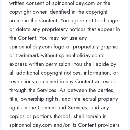
written consent of spinonholiday.com or the
copyright owner identified in the copyright
notice in the Content. You agree not to change
or delete any proprietary notices that appear in
the Content. You may not use any
spinonholiday.com logo or proprietary graphic
or trademark without spinonholiday.com’s
express written permission. You shall abide by
all additional copyright notices, information, or
restrictions contained in any Content accessed
through the Services. As between the parties,
title, ownership rights, and intellectual property
rights in the Content and Services, and any
copies or portions thereof, shall remain in
spinonholiday.com and/or its Content providers