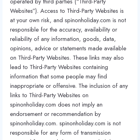
operated by third parties (“Third-Party
Websites”). Access to Third-Party Websites is
at your own risk, and spinonholiday.com is not
responsible for the accuracy, availability or
reliability of any information, goods, data,
opinions, advice or statements made available
on Third-Party Websites. These links may also
lead to Third-Party Websites containing
information that some people may find
inappropriate or offensive. The inclusion of any
links to Third-Party Websites on
spinonholiday.com does not imply an
endorsement or recommendation by
spinonholiday.com. spinonholiday.com is not
responsible for any form of transmission