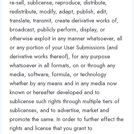
re-sell, sublicense, reproduce, distribute,
redistribute, modify, adapt, publish, edit,
translate, transmit, create derivative works of,
broadcast, publicly perform, display, or
otherwise exploit in any manner whatsoever, all
or any portion of your User Submissions (and
derivative works thereof), for any purpose
whatsoever in all formats, on or through any
media, software, formula, or technology
whether by any means and in any media now
known or hereafter developed and to
sublicense such rights through multiple tiers of
sublicenses, and to advertise, market and
promote the same. In order to further effect the
rights and license that you grant to